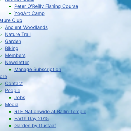
Peter O'Reilly Fishing Course
YogArt Camp
ature Club
Ancient Woodlands
Nature Trail
Garden
Biking
Members
Newsletter
Manage Subscription
ore
Contact
People
Jobs
Media
RTE Nationwide at Ballin Temple
Earth Day 2015
Garden by Gustaaf