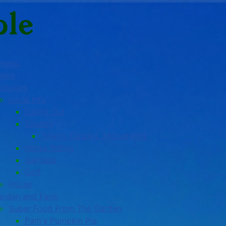
 menu
ome
ottages
Local Info
Eating Out
Touring
Towns, Castles, Monuments
Horse Riding
Gardens
Golf
Prices
arden and Farm
Super Food From The Garden
Pam's Pumpkin Pie