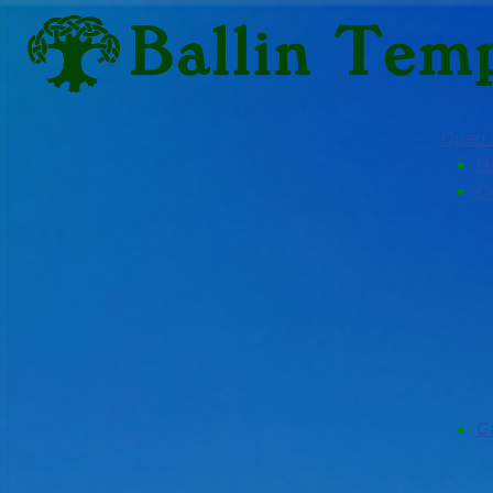
Open
H
C
G