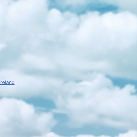
Ireland