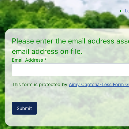
L
Please enter the email address ass
email address on file.
Email Address
*
This form is protected by
Aimy Captcha-Less Form G
Submit