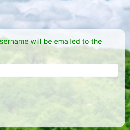
sername will be emailed to the