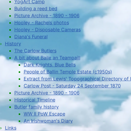
YogArt Camp
Building a reed bed
Picture Archive - 1890 - 1906
Hooley - Rachels photos
Hooley - Disposable Cameras
Diana's Funeral
History
The Carlow Butlers
A bit about Baile an Teampaill
Dark Knights, Blue Bells
People of Ballin Temple Estate (c1950s)
Extract from Lewis' Topographical Directory of 
Carlow Post - Saturday 24 September 1870
Picture Archive - 1890 - 1906
Historical Timeline
Butler family history
WW II PoW Escape
An Irishwoman's Diary
Links