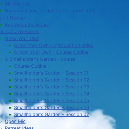
Making Hay
Horse hay how to identify the good stuff
ood Design
Rooted in the Future
ourses and Events
Grow Your Own
Grow Your Own - introduction video
Grown Your Own - Course Outline
A Smallholder's Garden - course
Course Outline
Smallholder's Garden - Session 01
Smallholder's Garden - Session 02
Smallholder's Garden - Session 03
Smallholder's Garden - Session 04
Smallholder's Garden - Session 05
Smallholder's Garden - Session 06
Smallholder's Garden - Session 07
Open Mic
Retreat Ideas