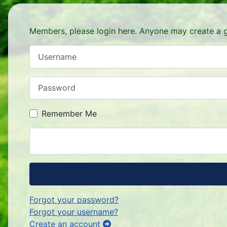
Members, please login here. Anyone may create a g
Username
Password
Remember Me
Forgot your password?
Forgot your username?
Create an account