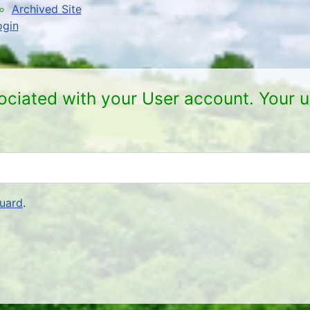
Archived Site
ogin
ociated with your User account. Your u
uard
.