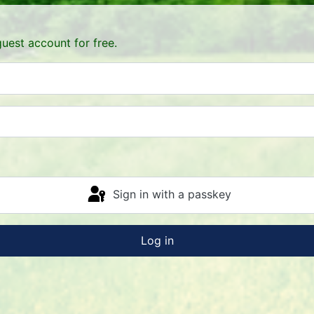
uest account for free.
Sign in with a passkey
Log in