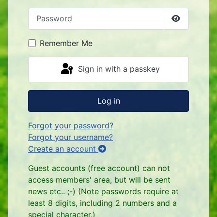
Password
Show Pass
Remember Me
Sign in with a passkey
Log in
Forgot your password?
Forgot your username?
Create an account
Guest accounts (free account) can not
access members' area, but will be sent
news etc.. ;-) (Note passwords require at
least 8 digits, including 2 numbers and a
special character.)