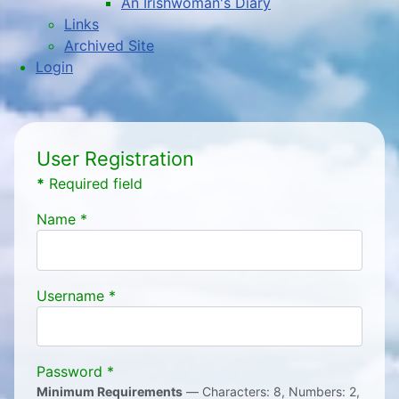
An Irishwoman's Diary
Links
Archived Site
Login
User Registration
*
Required field
Name
*
Username
*
Password
*
Minimum Requirements
— Characters: 8, Numbers: 2,