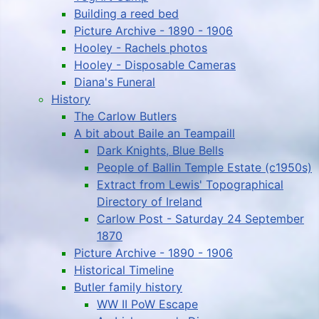
Building a reed bed
Picture Archive - 1890 - 1906
Hooley - Rachels photos
Hooley - Disposable Cameras
Diana's Funeral
History
The Carlow Butlers
A bit about Baile an Teampaill
Dark Knights, Blue Bells
People of Ballin Temple Estate (c1950s)
Extract from Lewis' Topographical
Directory of Ireland
Carlow Post - Saturday 24 September
1870
Picture Archive - 1890 - 1906
Historical Timeline
Butler family history
WW II PoW Escape