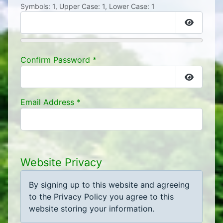
Symbols: 1, Upper Case: 1, Lower Case: 1
Show Pa
Confirm Password
*
Show Pa
Email Address
*
Website Privacy
By signing up to this website and agreeing
to the Privacy Policy you agree to this
website storing your information.