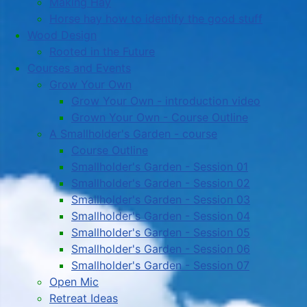
Making Hay
Horse hay how to identify the good stuff
Wood Design
Rooted in the Future
Courses and Events
Grow Your Own
Grow Your Own - introduction video
Grown Your Own - Course Outline
A Smallholder's Garden - course
Course Outline
Smallholder's Garden - Session 01
Smallholder's Garden - Session 02
Smallholder's Garden - Session 03
Smallholder's Garden - Session 04
Smallholder's Garden - Session 05
Smallholder's Garden - Session 06
Smallholder's Garden - Session 07
Open Mic
Retreat Ideas