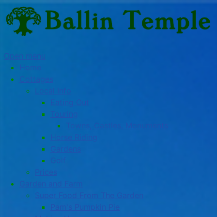
Open menu
Home
Cottages
Local Info
Eating Out
Touring
Towns, Castles, Monuments
Horse Riding
Gardens
Golf
Prices
Garden and Farm
Super Food From The Garden
Pam's Pumpkin Pie