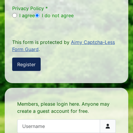
Privacy Policy
*
Privacy Policy
I agree
I do not agree
This form is protected by
Aimy Captcha-Less
Form Guard
.
Register
Members, please login here. Anyone may
create a guest account for free.
Username