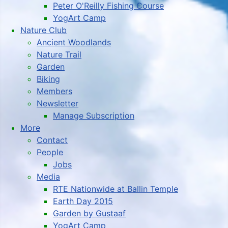
Peter O'Reilly Fishing Course
YogArt Camp
Nature Club
Ancient Woodlands
Nature Trail
Garden
Biking
Members
Newsletter
Manage Subscription
More
Contact
People
Jobs
Media
RTE Nationwide at Ballin Temple
Earth Day 2015
Garden by Gustaaf
YogArt Camp