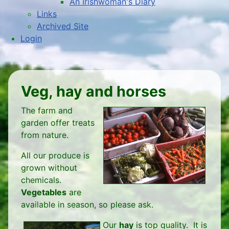
An Irishwoman's Diary
Links
Archived Site
Login
Veg, hay and horses
The farm and
garden offer treats
from nature.
All our produce is
grown without
chemicals.
Vegetables
are
available in season, so please ask.
Our
hay
is top quality. It is