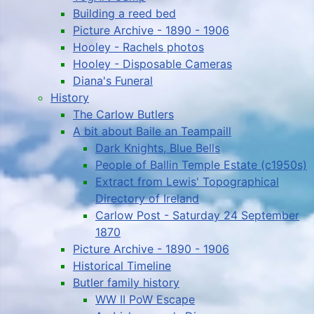
Building a reed bed
Picture Archive - 1890 - 1906
Hooley - Rachels photos
Hooley - Disposable Cameras
Diana's Funeral
History
The Carlow Butlers
A bit about Baile an Teampaill
Dark Knights, Blue Bells
People of Ballin Temple Estate (c1950s)
Extract from Lewis' Topographical
Directory of Ireland
Carlow Post - Saturday 24 September
1870
Picture Archive - 1890 - 1906
Historical Timeline
Butler family history
WW II PoW Escape