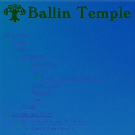
Open menu
Home
Cottages
Local Info
Eating Out
Touring
Towns, Castles, Monuments
Horse Riding
Gardens
Golf
Prices
Garden and Farm
Super Food From The Garden
Pam's Pumpkin Pie