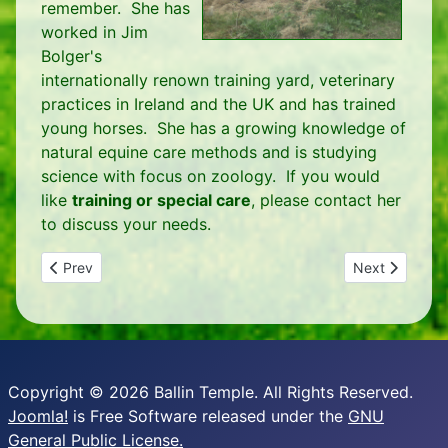
remember. She has
worked in Jim
Bolger's
internationally renown training yard, veterinary
practices in Ireland and the UK and has trained
young horses. She has a growing knowledge of
natural equine care methods and is studying
science with focus on zoology. If you would
like
training or special care
, please contact her
to discuss your needs.
Previous article: Venue for Retreats, Workshops and Gatheri
Next article: P
Prev
Next
Copyright © 2026 Ballin Temple. All Rights Reserved.
Joomla!
is Free Software released under the
GNU
General Public License.