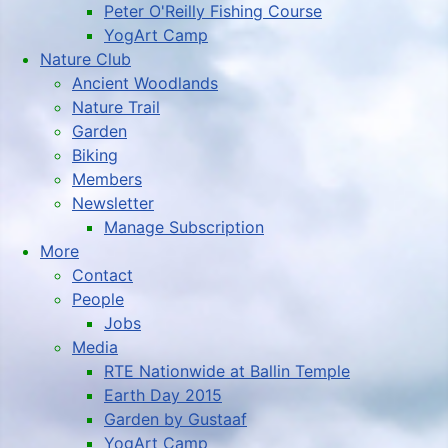
Peter O'Reilly Fishing Course
YogArt Camp
Nature Club
Ancient Woodlands
Nature Trail
Garden
Biking
Members
Newsletter
Manage Subscription
More
Contact
People
Jobs
Media
RTE Nationwide at Ballin Temple
Earth Day 2015
Garden by Gustaaf
YogArt Camp