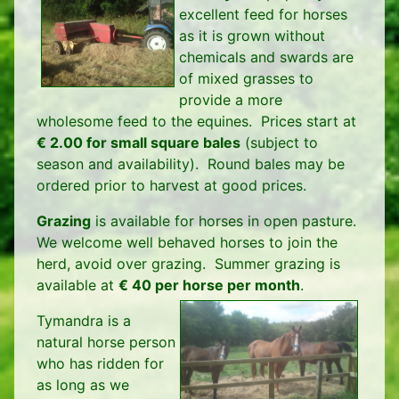
excellent feed for horses
as it is grown without
chemicals and swards are
of mixed grasses to
provide a more
wholesome feed to the equines. Prices start at
€ 2.00 for small square bales
(subject to
season and availability). Round bales may be
ordered prior to harvest at good prices.
Grazing
is available for horses in open pasture.
We welcome well behaved horses to join the
herd, avoid over grazing. Summer grazing is
available at
€ 40 per horse per month
.
Tymandra is a
natural horse person
who has ridden for
as long as we