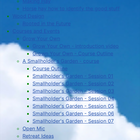
Making Hay
Horse hay how to identify the good stuff
Wood Design
Rooted in the Future
Courses and Events
Grow Your Own
Grow Your Own - introduction video
Grown Your Own - Course Outline
A Smallholder's Garden - course
Course Outline
Smallholder's Garden - Session 01
Smallholder's Garden - Session 02
Smallholder's Garden - Session 03
Smallholder's Garden - Session 04
Smallholder's Garden - Session 05
Smallholder's Garden - Session 06
Smallholder's Garden - Session 07
Open Mic
Retreat Ideas