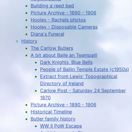
Building a reed bed
Picture Archive - 1890 - 1906
Hooley - Rachels photos
Hooley - Disposable Cameras
Diana's Funeral
History
The Carlow Butlers
A bit about Baile an Teampaill
Dark Knights, Blue Bells
People of Ballin Temple Estate (c1950s)
Extract from Lewis' Topographical
Directory of Ireland
Carlow Post - Saturday 24 September
1870
Picture Archive - 1890 - 1906
Historical Timeline
Butler family history
WW II PoW Escape