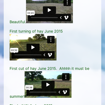
Beautiful.
First turning of hay June 2015
First cut of hay June 2015. Ahhhh it must be
summer!