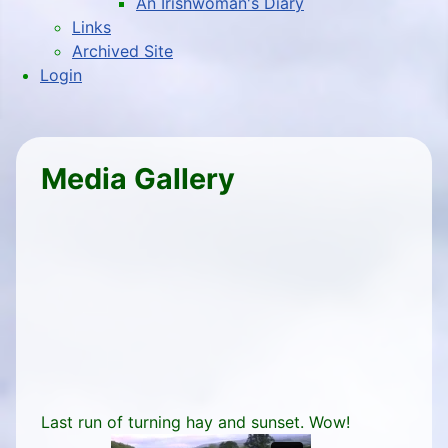
An Irishwoman's Diary
Links
Archived Site
Login
Media Gallery
Last run of turning hay and sunset. Wow!