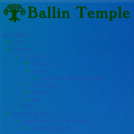
Open menu
Home
Cottages
Local Info
Eating Out
Touring
Towns, Castles, Monuments
Horse Riding
Gardens
Golf
Prices
Garden and Farm
Super Food From The Garden
Pam's Pumpkin Pie