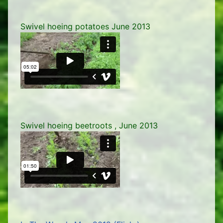
Swivel hoeing potatoes June 2013
Swivel hoeing beetroots , June 2013