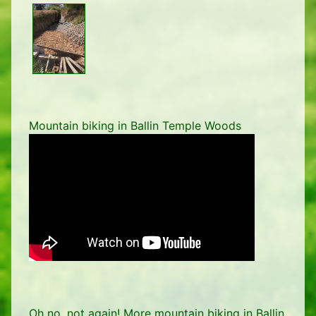
Mountain biking in Ballin Temple Woods
Oh no, not again! More mountain biking in Ballin