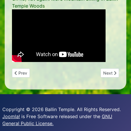
Temple Woods
Previous article: Building a reed bed
Next article: D
Prev
Next
Copyright © 2026 Ballin Temple. All Rights Reserved.
Joomla!
is Free Software released under the
GNU
General Public License.