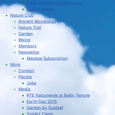
Peter O'Reilly Fishing Course
YogArt Camp
Nature Club
Ancient Woodlands
Nature Trail
Garden
Biking
Members
Newsletter
Manage Subscription
More
Contact
People
Jobs
Media
RTE Nationwide at Ballin Temple
Earth Day 2015
Garden by Gustaaf
YogArt Camp