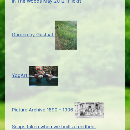
In The Woods May 2012 (Flickr)
Garden by Gustaaf
YogArt
Picture Archive 1890 - 1906
Snaps taken when we built a reedbed.