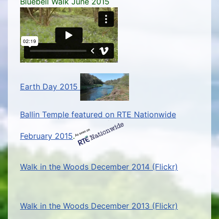
Bluebell Walk June 2015
Earth Day 2015
Ballin Temple featured on RTE Nationwide
February 2015
.
Walk in the Woods December 2014 (Flickr)
Walk in the Woods December 2013 (Flickr)