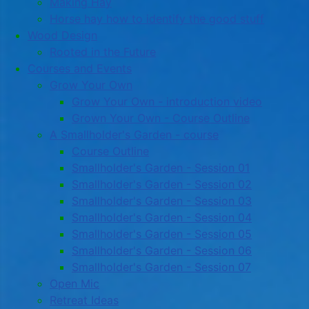
Making Hay
Horse hay how to identify the good stuff
Wood Design
Rooted in the Future
Courses and Events
Grow Your Own
Grow Your Own - introduction video
Grown Your Own - Course Outline
A Smallholder's Garden - course
Course Outline
Smallholder's Garden - Session 01
Smallholder's Garden - Session 02
Smallholder's Garden - Session 03
Smallholder's Garden - Session 04
Smallholder's Garden - Session 05
Smallholder's Garden - Session 06
Smallholder's Garden - Session 07
Open Mic
Retreat Ideas