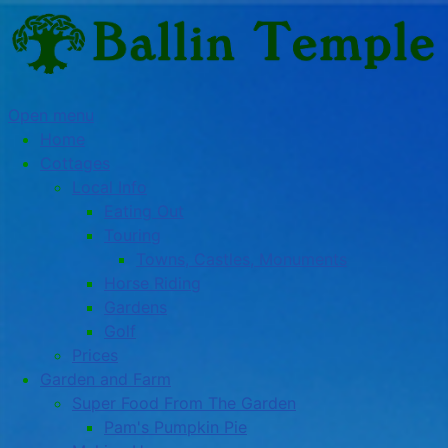
Open menu
Home
Cottages
Local Info
Eating Out
Touring
Towns, Castles, Monuments
Horse Riding
Gardens
Golf
Prices
Garden and Farm
Super Food From The Garden
Pam's Pumpkin Pie