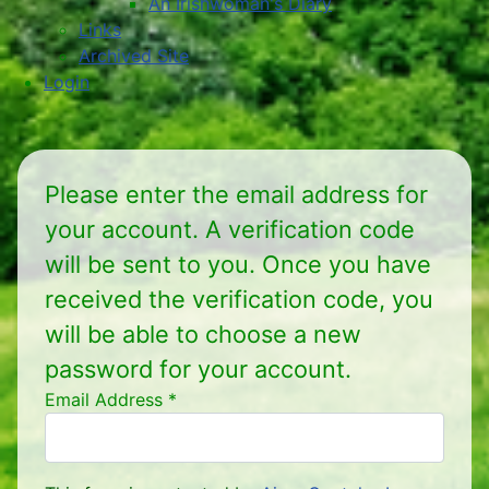
An Irishwoman's Diary
Links
Archived Site
Login
Please enter the email address for
your account. A verification code
will be sent to you. Once you have
received the verification code, you
will be able to choose a new
password for your account.
Email Address
*