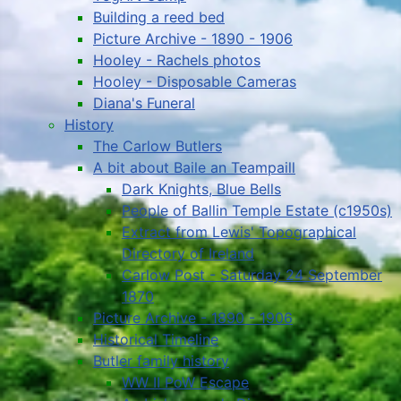
Building a reed bed
Picture Archive - 1890 - 1906
Hooley - Rachels photos
Hooley - Disposable Cameras
Diana's Funeral
History
The Carlow Butlers
A bit about Baile an Teampaill
Dark Knights, Blue Bells
People of Ballin Temple Estate (c1950s)
Extract from Lewis' Topographical
Directory of Ireland
Carlow Post - Saturday 24 September
1870
Picture Archive - 1890 - 1906
Historical Timeline
Butler family history
WW II PoW Escape