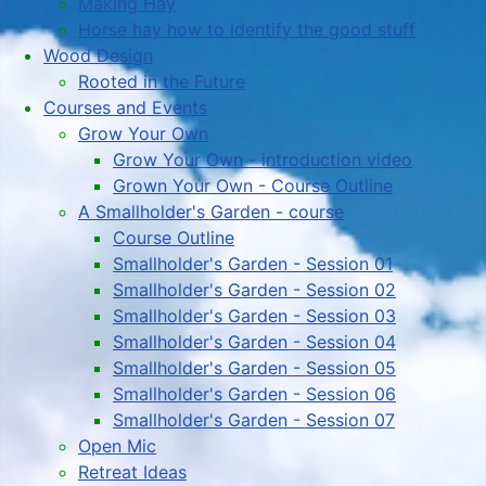
Making Hay
Horse hay how to identify the good stuff
Wood Design
Rooted in the Future
Courses and Events
Grow Your Own
Grow Your Own - introduction video
Grown Your Own - Course Outline
A Smallholder's Garden - course
Course Outline
Smallholder's Garden - Session 01
Smallholder's Garden - Session 02
Smallholder's Garden - Session 03
Smallholder's Garden - Session 04
Smallholder's Garden - Session 05
Smallholder's Garden - Session 06
Smallholder's Garden - Session 07
Open Mic
Retreat Ideas