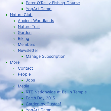
Peter O'Reilly Fishing Course
YogArt Camp
Nature Club
Ancient Woodlands
Nature Trail
Garden
Biking
Members
Newsletter
Manage Subscription
More
Contact
People
Jobs
Media
RTE Nationwide at Ballin Temple
Earth Day 2015
Garden by Gustaaf
YogArt Camp